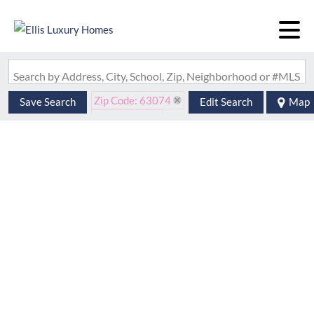
Search by Address, City, School, Zip, Neighborhood or #MLS
Zip Code: 63074
Save Search
Edit Search
Map
Is Lease: No