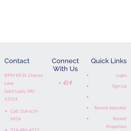
Contact
Connect
Quick Links
With Us
8999 #A St. Charles
Login
Lane
Sign Up
Saint Louis
,
MO
63114
Recent Searches
Call:
314-619-
Recent
9974
Properties
314-486-4522