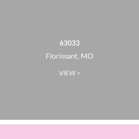
63033
Florissant, MO
VIEW >