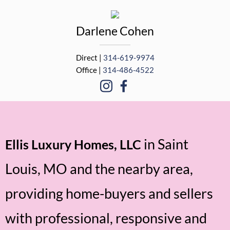
Darlene
Cohen
Direct |
314-619-9974
Office |
314-486-4522
in Saint
Ellis Luxury Homes, LLC
Louis, MO and the nearby area,
providing home-buyers and sellers
with professional, responsive and