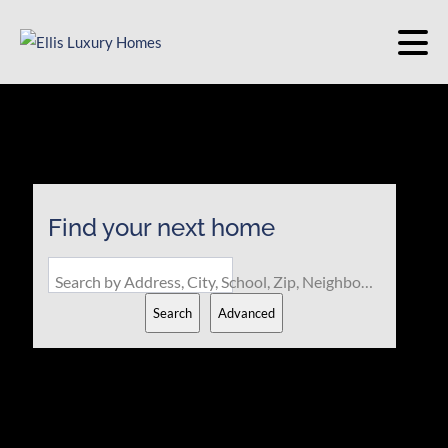
Find your next home
Search by Address, City, School, Zip, Neighborhood or #MLS
Search
Advanced