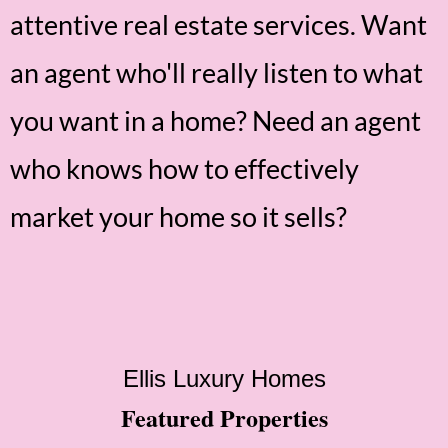
attentive real estate services. Want
an agent who'll really listen to what
you want in a home? Need an agent
who knows how to effectively
market your home so it sells?
Ellis Luxury Homes
Featured Properties