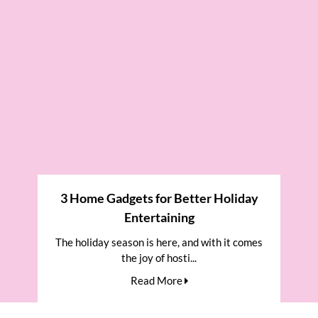
3 Home Gadgets for Better Holiday
Entertaining
The holiday season is here, and with it comes
the joy of hosti...
Read More