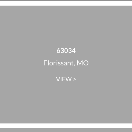
63034
Florissant, MO
VIEW >