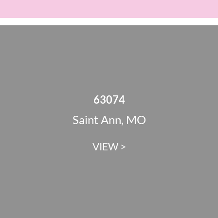
63074
Saint Ann, MO
VIEW >