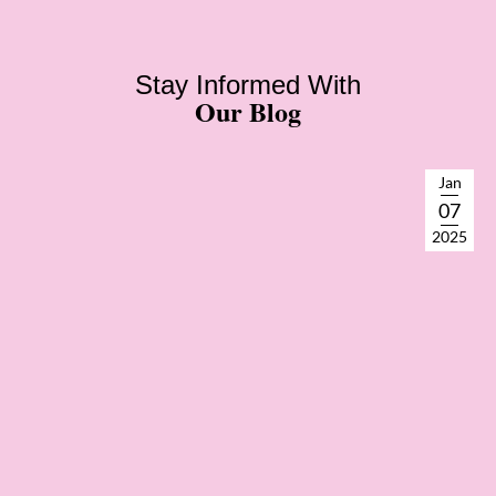
Stay Informed With
Our Blog
Jan
07
2025