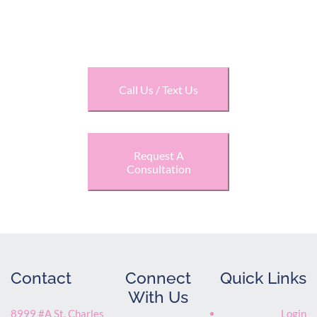
LIFESTYLE
Call Us / Text Us
Request A
Consultation
Contact
Connect
Quick Links
With Us
8999 #A St. Charles
Login