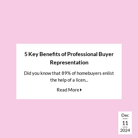
5 Key Benefits of Professional Buyer
Representation
Did you know that 89% of homebuyers enlist
the help of a licen...
Read More
Dec
11
2024