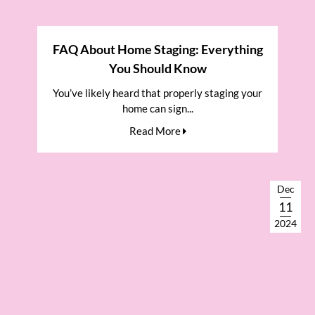
FAQ About Home Staging: Everything
You Should Know
You’ve likely heard that properly staging your
home can sign...
Read More
Dec
11
2024